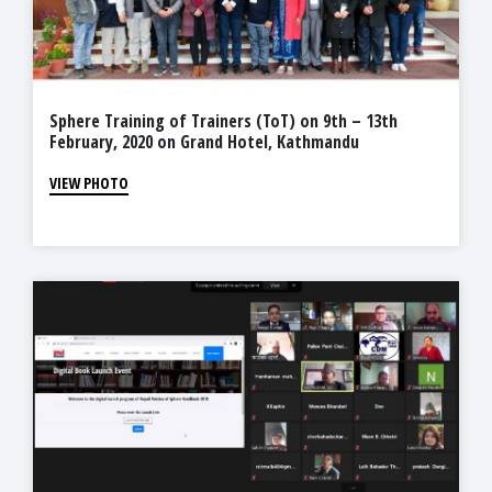
Sphere Training of Trainers (ToT) on 9th – 13th
February, 2020 on Grand Hotel, Kathmandu
VIEW PHOTO