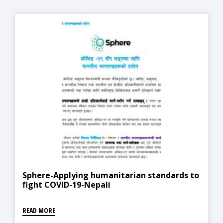
Sphere-Applying humanitarian standards to
fight COVID-19-Nepali
READ MORE