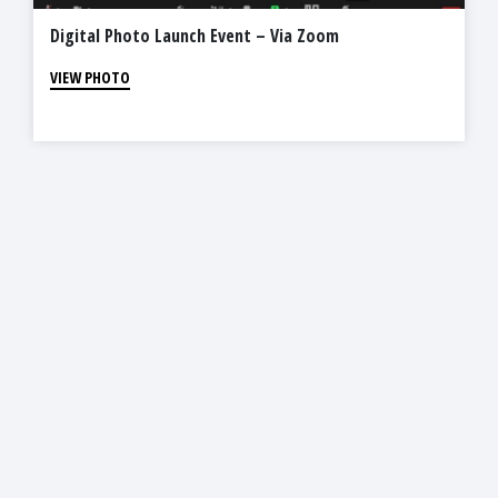
Digital Photo Launch Event – Via Zoom
VIEW PHOTO