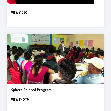
VIEW VIDEO
Sphere Related Program
VIEW PHOTO