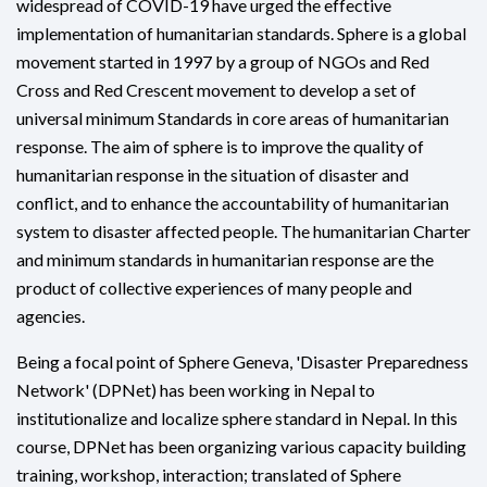
widespread of COVID-19 have urged the effective
implementation of humanitarian standards. Sphere is a global
movement started in 1997 by a group of NGOs and Red
Cross and Red Crescent movement to develop a set of
universal minimum Standards in core areas of humanitarian
response. The aim of sphere is to improve the quality of
humanitarian response in the situation of disaster and
conflict, and to enhance the accountability of humanitarian
system to disaster affected people. The humanitarian Charter
and minimum standards in humanitarian response are the
product of collective experiences of many people and
agencies.
Being a focal point of Sphere Geneva, 'Disaster Preparedness
Network' (DPNet) has been working in Nepal to
institutionalize and localize sphere standard in Nepal. In this
course, DPNet has been organizing various capacity building
training, workshop, interaction; translated of Sphere