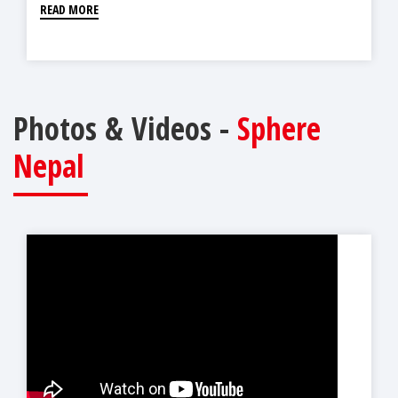
READ MORE
Photos & Videos -
Sphere
Nepal