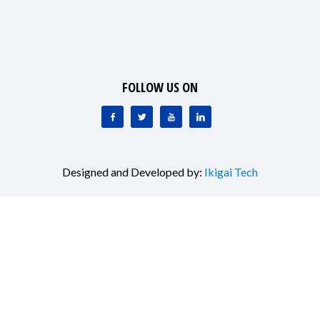
FOLLOW US ON
Designed and Developed by:
Ikigai Tech