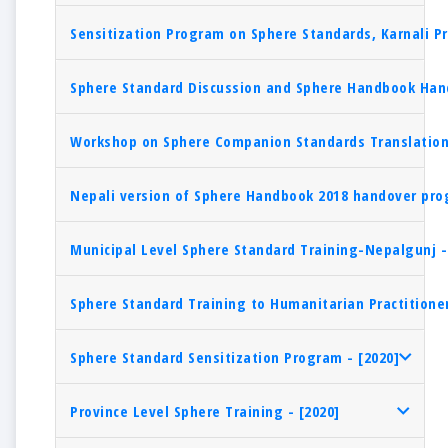
Sensitization Program on Sphere Standards, Karnali Pr
Sphere Standard Discussion and Sphere Handbook Hand
Workshop on Sphere Companion Standards Translation 
Nepali version of Sphere Handbook 2018 handover pro
Municipal Level Sphere Standard Training-Nepalgunj -
Sphere Standard Training to Humanitarian Practitioner
Sphere Standard Sensitization Program - [2020]
Province Level Sphere Training - [2020]