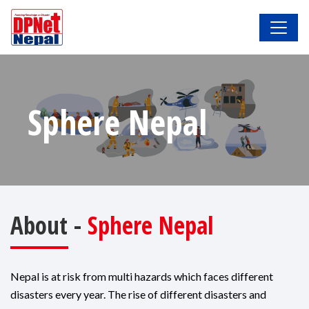
Sphere Nepal
About -
Sphere Nepal
Nepal is at risk from multi hazards which faces different
disasters every year. The rise of different disasters and