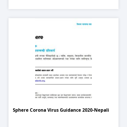
Sphere Corona Virus Guidance 2020-Nepali