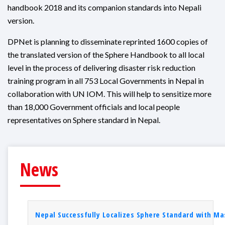
handbook 2018 and its companion standards into Nepali
version.
DPNet is planning to disseminate reprinted 1600 copies of
the translated version of the Sphere Handbook to all local
level in the process of delivering disaster risk reduction
training program in all 753 Local Governments in Nepal in
collaboration with UN IOM. This will help to sensitize more
than 18,000 Government officials and local people
representatives on Sphere standard in Nepal.
News
Nepal Successfully Localizes Sphere Standard with Mas