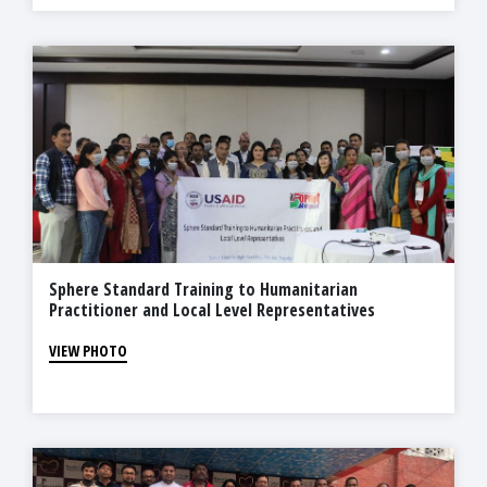
Sphere Standard Training to Humanitarian
Practitioner and Local Level Representatives
VIEW PHOTO