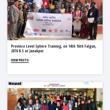
Province Level Sphere Training, on 14th 16th Falgun,
2076 B.S at Janakpur
VIEW PHOTO