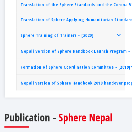
Translation of the Sphere Standards and the Corona V
Translation of Sphere Applying Humanitarian Standard
Sphere Training of Trainers - [2020]
Nepali Version of Sphere Handbook Launch Program - 
Formation of Sphere Coordination Committee - [2019]
Nepali version of Sphere Handbook 2018 handover pro
Publication -
Sphere Nepal